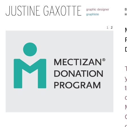
graphic designer
B
graphiste
i
1
2