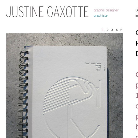
graphic designer
B
graphiste
i
1
2
3
4
5